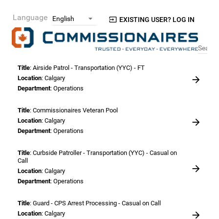
Language
EXISTING USER? LOG IN
Search
Title
: Airside Patrol - Transportation (YYC) - FT
Location
: Calgary
Department
: Operations
Title
: Commissionaires Veteran Pool
Location
: Calgary
Department
: Operations
Title
: Curbside Patroller - Transportation (YYC) - Casual on
Call
Location
: Calgary
Department
: Operations
Title
: Guard - CPS Arrest Processing - Casual on Call
Location
: Calgary