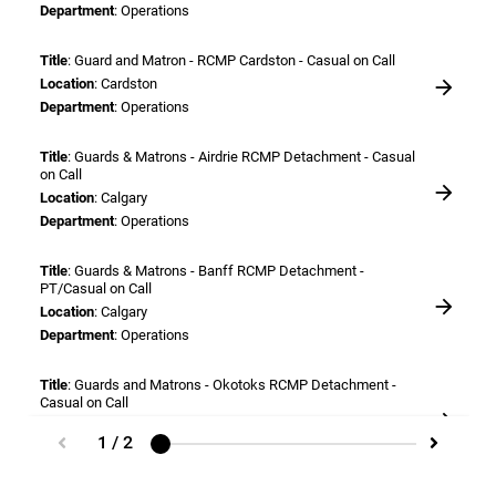
Department
: Operations
Title
: Guard and Matron - RCMP Cardston - Casual on Call
Location
: Cardston
Department
: Operations
Title
: Guards & Matrons - Airdrie RCMP Detachment - Casual
on Call
Location
: Calgary
Department
: Operations
Title
: Guards & Matrons - Banff RCMP Detachment -
PT/Casual on Call
Location
: Calgary
Department
: Operations
Title
: Guards and Matrons - Okotoks RCMP Detachment -
Casual on Call
Location
: Calgary
1 / 2
Department
: Operations